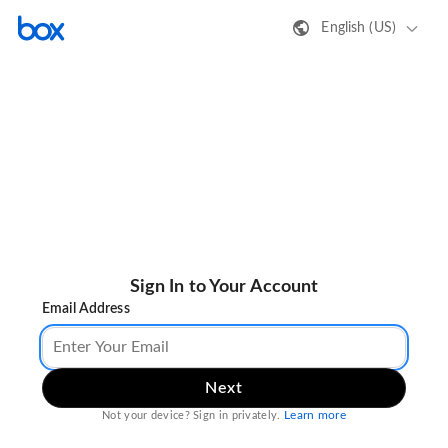
English (US)
Sign In to Your Account
Email Address
Next
Learn more
Not your device? Sign in privately.