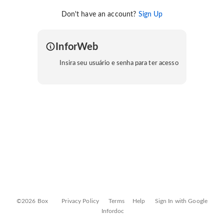
Don't have an account?
Sign Up
InforWeb
Insira seu usuário e senha para ter acesso
©2026 Box
Privacy Policy
Terms
Help
Sign In with Google
Infordoc